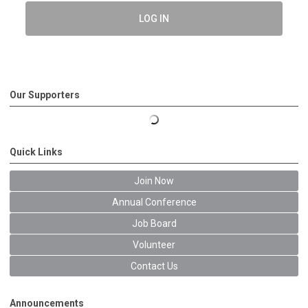
LOG IN
Our Supporters
Quick Links
Join Now
Annual Conference
Job Board
Volunteer
Contact Us
Announcements