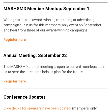
MASHSMD Member Meetup: September 1
What goes into an award-winning marketing or advertising
campaign? Join us for this members-only event on September 1
and hear from three of our award-winning campaigns.
Register here
Annual Meeting: September 22
The MASHSMD annual meeting is open to current members. Join
us to hear the latest and help us plan for the future.
Register here
.
Conference Updates
(members only
Slide decks for speakers have been posted!