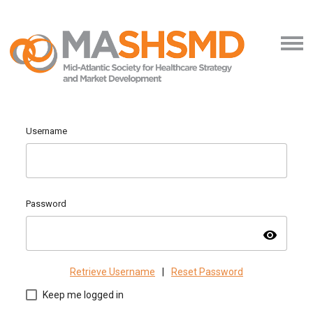
Username
Password
visibility
Retrieve Username
|
Reset Password
Keep me logged in