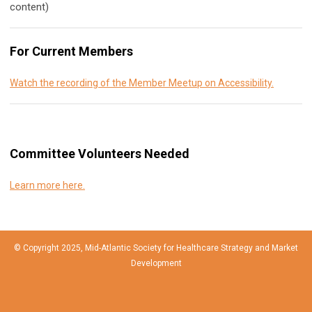
content)
For Current Members
Watch the recording of the Member Meetup on Accessibility.
Committee Volunteers Needed
Learn more here.
© Copyright 2025, Mid-Atlantic Society for Healthcare Strategy and Market
Development