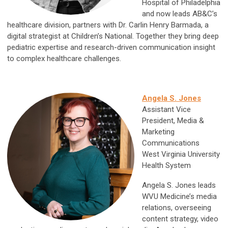
Hospital of Philadelphia
and now leads AB&C’s
healthcare division, partners with Dr. Carlin Henry Barmada, a
digital strategist at Children’s National. Together they bring deep
pediatric expertise and research-driven communication insight
to complex healthcare challenges.
Angela S. Jones
Assistant Vice
President, Media &
Marketing
Communications
West Virginia University
Health System
Angela S. Jones leads
WVU Medicine’s media
relations, overseeing
content strategy, video