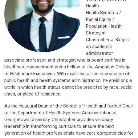
Health
Health Systems /
Racial Equity /
Population Health
Strategist
Christopher J. King is
an academic
administrator,
associate professor, and strategist who is board certified in
healthcare management and a Fellow of the American College
of Healthcare Executives. With expertise at the intersection of
public health and health systems administration, he envisions a
world in which health status cannot be predicted by race, social
class, or place of residence.
As the inaugural Dean of the School of Health and former Chair
of the Department of Health Systems Administration at
Georgetown University, Christopher provides visionary
leadership in transforming curricula to ensure the next
generation of health professionals have core competencies for