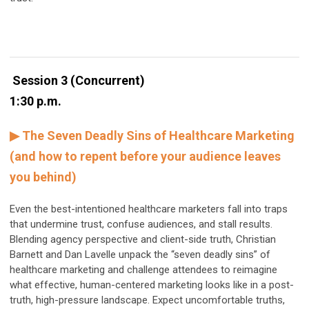
Session 3 (Concurrent)
1:30 p.m.
▶ The Seven Deadly Sins of Healthcare Marketing
(and how to repent before your audience leaves
you behind)
Even the best-intentioned healthcare marketers fall into traps
that undermine trust, confuse audiences, and stall results.
Blending agency perspective and client-side truth, Christian
Barnett and Dan Lavelle unpack the “seven deadly sins” of
healthcare marketing and challenge attendees to reimagine
what effective, human-centered marketing looks like in a post-
truth, high-pressure landscape. Expect uncomfortable truths,