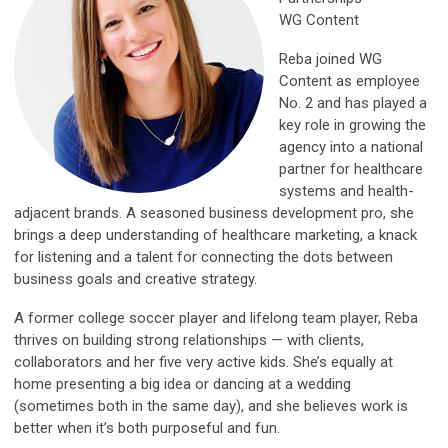
WG Content
Reba joined WG
Content as employee
No. 2 and has played a
key role in growing the
agency into a national
partner for healthcare
systems and health-
adjacent brands. A seasoned business development pro, she
brings a deep understanding of healthcare marketing, a knack
for listening and a talent for connecting the dots between
business goals and creative strategy.
A former college soccer player and lifelong team player, Reba
thrives on building strong relationships — with clients,
collaborators and her five very active kids. She’s equally at
home presenting a big idea or dancing at a wedding
(sometimes both in the same day), and she believes work is
better when it’s both purposeful and fun.