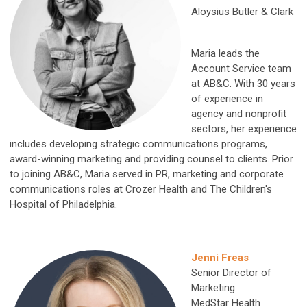
Aloysius Butler & Clark
Maria leads the
Account Service team
at AB&C. With 30 years
of experience in
agency and nonprofit
sectors, her experience
includes developing strategic communications programs,
award-winning marketing and providing counsel to clients. Prior
to joining AB&C, Maria served in PR, marketing and corporate
communications roles at Crozer Health and The Children's
Hospital of Philadelphia.
Jenni Freas
Senior Director of
Marketing
MedStar Health