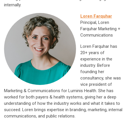
internally.
Loren Farquhar
Principal, Loren
Farquhar Marketing +
Communications
Loren Farquhar has
20+ years of
experience in the
industry. Before
founding her
consultancy, she was
vice president of
Marketing & Communications for Luminis Health. She has
worked for both payers & health systems, giving her a deep
understanding of how the industry works and what it takes to
succeed. Loren brings expertise in branding, marketing, internal
communications, and public relations.