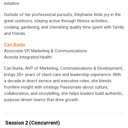
initiative.
Outside of her professional pursuits, Stephanie finds joy in the
great outdoors, staying active through fitness activities,
cooking, gardening, and cherishing quality time spent with family
and friends.
Cari Burke
Associate VP, Marketing & Communications
Acenda Integrated Health
Cari Burke, AVP of Marketing, Communications & Development,
brings 20+ years of client care and leadership experience. With
a decade in direct service and executive roles, she blends
frontline insight with strategy. Passionate about culture,
collaboration, and storytelling, she helps leaders build authentic,
purpose-driven teams that drive growth.
Session 2 (Concurrent)