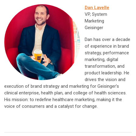
Dan Lavelle
VP, System
Marketing
Geisinger
Dan has over a decade
of experience in brand
strategy, performance
marketing, digital
transformation, and
product leadership. He
drives the vision and
execution of brand strategy and marketing for Geisinger’s
clinical enterprise, health plan, and college of health sciences.
His mission: to redefine healthcare marketing, making it the
voice of consumers and a catalyst for change.