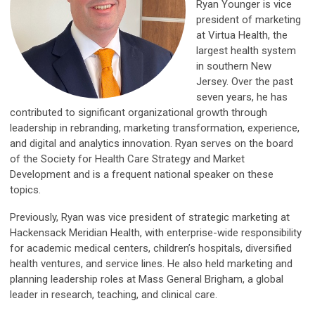
Ryan Younger is vice
president of marketing
at Virtua Health, the
largest health system
in southern New
Jersey. Over the past
seven years, he has
contributed to significant organizational growth through
leadership in rebranding, marketing transformation, experience,
and digital and analytics innovation. Ryan serves on the board
of the Society for Health Care Strategy and Market
Development and is a frequent national speaker on these
topics.
Previously, Ryan was vice president of strategic marketing at
Hackensack Meridian Health, with enterprise-wide responsibility
for academic medical centers, children’s hospitals, diversified
health ventures, and service lines. He also held marketing and
planning leadership roles at Mass General Brigham, a global
leader in research, teaching, and clinical care.