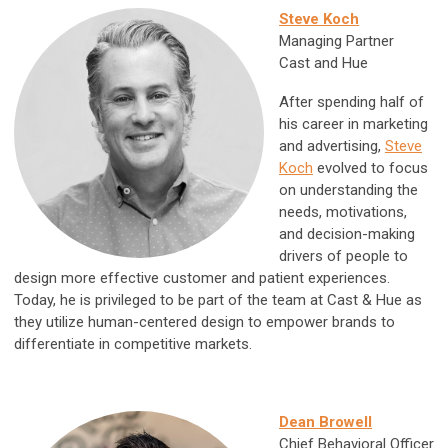
Steve Koch
Managing Partner
Cast and Hue
After spending half of
his career in marketing
and advertising,
Steve
Koch
evolved to focus
on understanding the
needs, motivations,
and decision-making
drivers of people to
design more effective customer and patient experiences.
Today, he is privileged to be part of the team at Cast & Hue as
they utilize human-centered design to empower brands to
differentiate in competitive markets.
Dean Browell
Chief Behavioral Officer