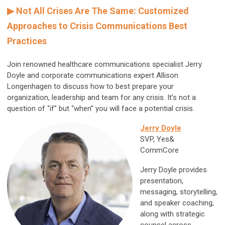
▶ Not All Crises Are The Same: Customized
Approaches to Crisis Communications Best
Practices
Join renowned healthcare communications specialist Jerry
Doyle and corporate communications expert Allison
Longenhagen to discuss how to best prepare your
organization, leadership and team for any crisis. It’s not a
question of “if” but “when” you will face a potential crisis.
Jerry Doyle
SVP, Yes&
CommCore
Jerry Doyle provides
presentation,
messaging, storytelling,
and speaker coaching,
along with strategic