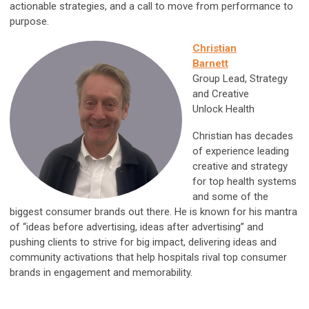
actionable strategies, and a call to move from performance to
purpose.
Christian
Barnett
Group Lead, Strategy
and Creative
Unlock Health
Christian has decades
of experience leading
creative and strategy
for top health systems
and some of the
biggest consumer brands out there. He is known for his mantra
of “ideas before advertising, ideas after advertising” and
pushing clients to strive for big impact, delivering ideas and
community activations that help hospitals rival top consumer
brands in engagement and memorability.