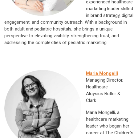
experienced healthcare
marketing leader skilled
in brand strategy, digital
engagement, and community outreach. With a background in
both adult and pediatric hospitals, she brings a unique
perspective to elevating visibility, strengthening trust, and
addressing the complexities of pediatric marketing.
Maria Mongelli
Managing Director,
Healthcare
Aloysius Butler &
Clark
Maria Mongelli, a
healthcare marketing
leader who began her
career at The Children’s