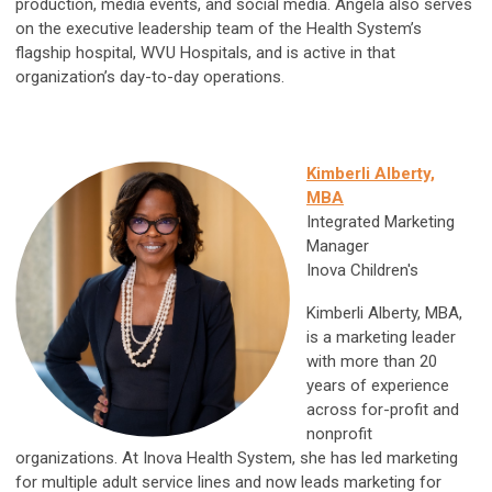
production, media events, and social media. Angela also serves
on the executive leadership team of the Health System’s
flagship hospital, WVU Hospitals, and is active in that
organization’s day-to-day operations.
Kimberli Alberty,
MBA
Integrated Marketing
Manager
Inova Children's
Kimberli Alberty, MBA,
is a marketing leader
with more than 20
years of experience
across for-profit and
nonprofit
organizations. At Inova Health System, she has led marketing
for multiple adult service lines and now leads marketing for