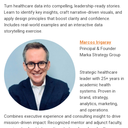
Turn healthcare data into compelling, leadership-ready stories.
Learn to identify key insights, craft narrative-driven visuals, and
apply design principles that boost clarity and confidence.
Includes real-world examples and an interactive data
storytelling exercise.
Marcos Irigaray
P
rincipal & Founder
Marka Strategy Group
Strategic healthcare
leader with 25+ years in
academic health
systems. Proven in
brand, strategy,
analytics, marketing,
and operations.
Combines executive experience and consulting insight to drive
mission-driven impact. Recognized mentor and adjunct faculty,