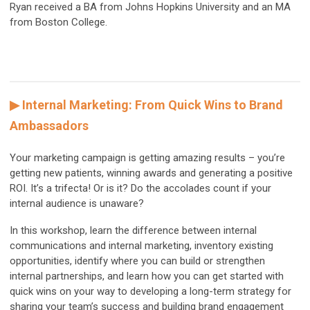
Ryan received a BA from Johns Hopkins University and an MA
from Boston College.
▶ Internal Marketing: From Quick Wins to Brand
Ambassadors
Your marketing campaign is getting amazing results – you’re
getting new patients, winning awards and generating a positive
ROI. It’s a trifecta! Or is it? Do the accolades count if your
internal audience is unaware?
In this workshop, learn the difference between internal
communications and internal marketing, inventory existing
opportunities, identify where you can build or strengthen
internal partnerships, and learn how you can get started with
quick wins on your way to developing a long-term strategy for
sharing your team’s success and building brand engagement