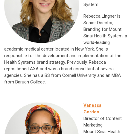
System
Rebecca Lingner is
Senior Director,
Branding for Mount
Sinai Health System, a
world-leading
academic medical center located in New York. She is
responsible for the development and implementation of the
Health System’s brand strategy. Previously, Rebecca
repositioned AXA and was a brand consultant at several
agencies. She has a BS from Cornell University and an MBA
from Baruch College.
Vanessa
Gordon
Director of Content
Marketing
Mount Sinai Health