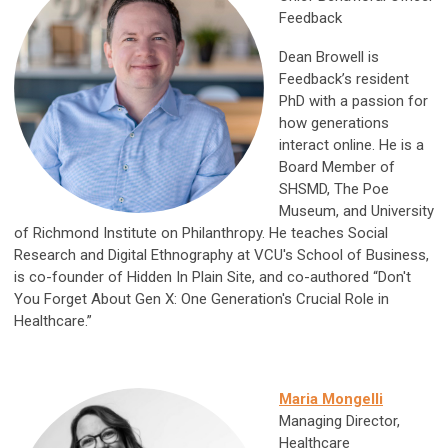
Feedback
Dean Browell is
Feedback’s resident
PhD with a passion for
how generations
interact online. He is a
Board Member of
SHSMD, The Poe
Museum, and University
of Richmond Institute on Philanthropy. He teaches Social
Research and Digital Ethnography at VCU's School of Business,
is co-founder of Hidden In Plain Site, and co-authored “Don't
You Forget About Gen X: One Generation's Crucial Role in
Healthcare.”
Maria Mongelli
Managing Director,
Healthcare