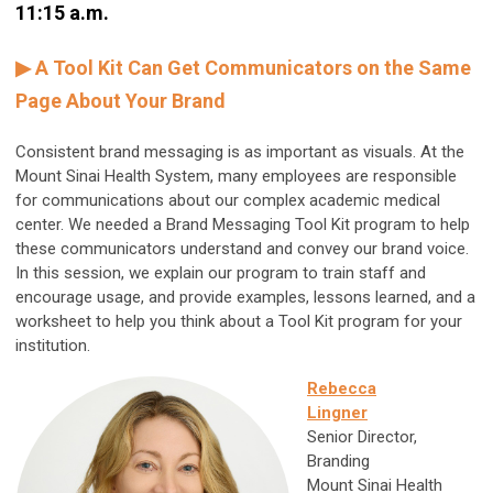
11:15 a.m.
▶ A Tool Kit Can Get Communicators on the Same
Page About Your Brand
Consistent brand messaging is as important as visuals. At the
Mount Sinai Health System, many employees are responsible
for communications about our complex academic medical
center. We needed a Brand Messaging Tool Kit program to help
these communicators understand and convey our brand voice.
In this session, we explain our program to train staff and
encourage usage, and provide examples, lessons learned, and a
worksheet to help you think about a Tool Kit program for your
institution.
Rebecca
Lingner
Senior Director,
Branding
Mount Sinai Health