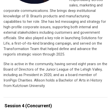
sales, marketing and
corporate communications. She
brings deep institutional
knowledge of B. Braun’s products and manufacturing
capabilities to her role. She has led messaging and strategy for
high-profile corporate issues, supporting both internal and
external stakeholders including customers and government
officials. She also played a key role in launching Solutions for
Life, a first-of-its-kind branding campaign, and served on the
Transformation Team that helped define and advance the
region’s strategic vision through 2025.
She is active in the community, having served eight years on the
Board of Directors of the Junior League of the Lehigh Valley,
including as President in 2020, and as a board member of
IronPigs Charities. Allison holds a Bachelor of Arts in History
from Kutztown University.
Session 4 (Concurrent)