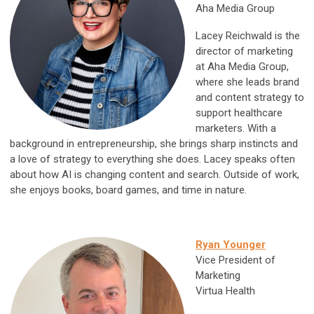
Aha Media Group
Lacey Reichwald is the
director of marketing
at Aha Media Group,
where she leads brand
and content strategy to
support healthcare
marketers. With a
background in entrepreneurship, she brings sharp instincts and
a love of strategy to everything she does. Lacey speaks often
about how AI is changing content and search. Outside of work,
she enjoys books, board games, and time in nature.
Ryan Younger
Vice President of
Marketing
Virtua Health