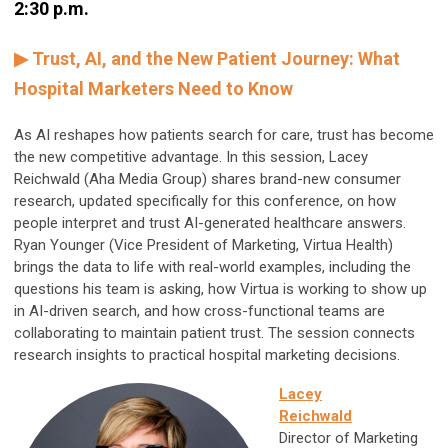
2:30 p.m.
▶ Trust, AI, and the New Patient Journey: What
Hospital Marketers Need to Know
As AI reshapes how patients search for care, trust has become
the new competitive advantage. In this session, Lacey
Reichwald (Aha Media Group) shares brand-new consumer
research, updated specifically for this conference, on how
people interpret and trust AI-generated healthcare answers.
Ryan Younger (Vice President of Marketing, Virtua Health)
brings the data to life with real-world examples, including the
questions his team is asking, how Virtua is working to show up
in AI-driven search, and how cross-functional teams are
collaborating to maintain patient trust. The session connects
research insights to practical hospital marketing decisions.
Lacey
Reichwald
Director of Marketing