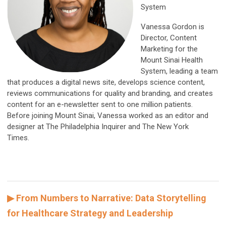
System
Vanessa Gordon is
Director, Content
Marketing for the
Mount Sinai Health
System, leading a team
that produces a digital news site, develops science content,
reviews communications for quality and branding, and creates
content for an e-newsletter sent to one million patients.
Before joining Mount Sinai, Vanessa worked as an editor and
designer at The Philadelphia Inquirer and The New York
Times.
▶ From Numbers to Narrative: Data Storytelling
for Healthcare Strategy and Leadership