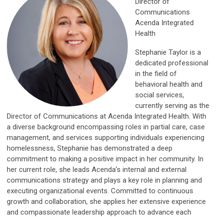
Director of
Communications
Acenda Integrated
Health
Stephanie Taylor is a
dedicated professional
in the field of
behavioral health and
social services,
currently serving as the
Director of Communications at Acenda Integrated Health. With
a diverse background encompassing roles in partial care, case
management, and services supporting individuals experiencing
homelessness, Stephanie has demonstrated a deep
commitment to making a positive impact in her community. In
her current role, she leads Acenda’s internal and external
communications strategy and plays a key role in planning and
executing organizational events. Committed to continuous
growth and collaboration, she applies her extensive experience
and compassionate leadership approach to advance each