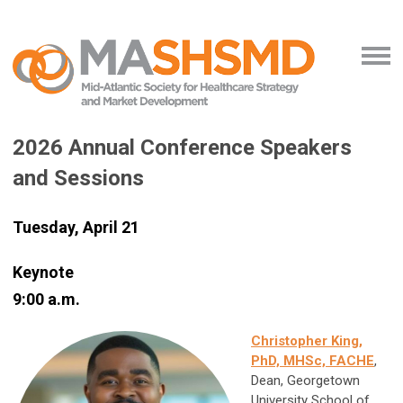
2026 Annual Conference Speakers
and Sessions
Tuesday, April 21
Keynote
9:00 a.m.
Christopher King,
PhD, MHSc, FACHE
,
Dean, Georgetown
University School of