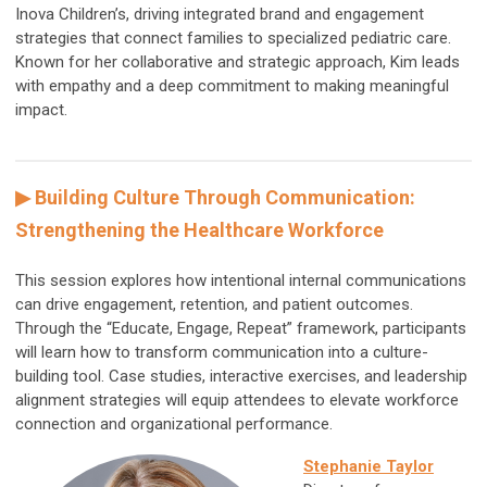
Inova Children’s, driving integrated brand and engagement
strategies that connect families to specialized pediatric care.
Known for her collaborative and strategic approach, Kim leads
with empathy and a deep commitment to making meaningful
impact.
▶ Building Culture Through Communication:
Strengthening the Healthcare Workforce
This session explores how intentional internal communications
can drive engagement, retention, and patient outcomes.
Through the “Educate, Engage, Repeat” framework, participants
will learn how to transform communication into a culture-
building tool. Case studies, interactive exercises, and leadership
alignment strategies will equip attendees to elevate workforce
connection and organizational performance.
Stephanie Taylor