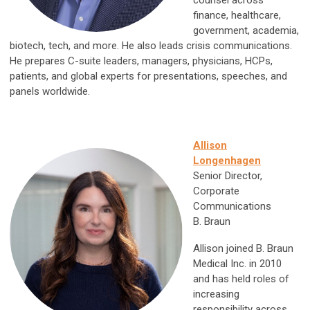
counsel across
finance, healthcare,
government, academia,
biotech, tech, and more. He also leads crisis communications.
He prepares C-suite leaders, managers, physicians, HCPs,
patients, and global experts for presentations, speeches, and
panels worldwide.
Allison
Longenhagen
Senior Director,
Corporate
Communications
B. Braun
Allison joined B. Braun
Medical Inc. in 2010
and has held roles of
increasing
responsibility across