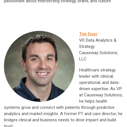
passionate about intersecting strategy, brand, and culture.
Tim Duer
VP, Data Analytics &
Strategy
Causeway Solutions,
LLC
Healthcare strategy
leader with clinical,
operational, and data-
driven expertise. As VP
at Causeway Solutions,
he helps health
systems grow and connect with patients through predictive
analytics and market insights. A former PT and care director, he
bridges clinical and business needs to drive impact and build
trust.