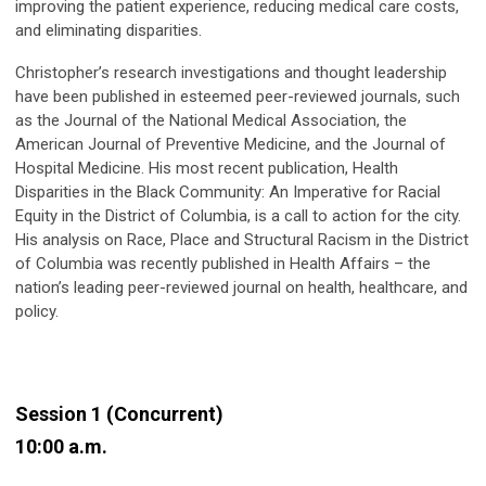
improving the patient experience, reducing medical care costs,
and eliminating disparities.
Christopher’s research investigations and thought leadership
have been published in esteemed peer-reviewed journals, such
as the Journal of the National Medical Association, the
American Journal of Preventive Medicine, and the Journal of
Hospital Medicine. His most recent publication, Health
Disparities in the Black Community: An Imperative for Racial
Equity in the District of Columbia, is a call to action for the city.
His analysis on Race, Place and Structural Racism in the District
of Columbia was recently published in Health Affairs – the
nation’s leading peer-reviewed journal on health, healthcare, and
policy.
Session 1 (Concurrent)
10:00 a.m.