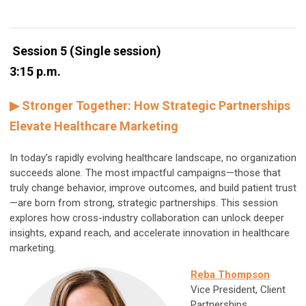
Session 5 (Single session)
3:15 p.m.
▶ Stronger Together: How Strategic Partnerships
Elevate Healthcare Marketing
In today’s rapidly evolving healthcare landscape, no organization
succeeds alone. The most impactful campaigns—those that
truly change behavior, improve outcomes, and build patient trust
—are born from strong, strategic partnerships. This session
explores how cross-industry collaboration can unlock deeper
insights, expand reach, and accelerate innovation in healthcare
marketing.
Reba Thompson
Vice President, Client
Partnerships