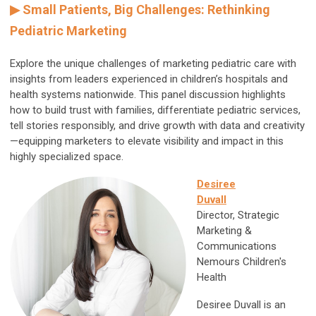
▶
Small Patients, Big Challenges: Rethinking
Pediatric Marketing
Explore the unique challenges of marketing pediatric care with
insights from leaders experienced in children’s hospitals and
health systems nationwide. This panel discussion highlights
how to build trust with families, differentiate pediatric services,
tell stories responsibly, and drive growth with data and creativity
—equipping marketers to elevate visibility and impact in this
highly specialized space.
Desiree
Duvall
Director, Strategic
Marketing &
Communications
Nemours Children's
Health
Desiree Duvall is an