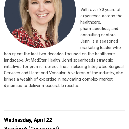
With over 30 years of
experience across the
healthcare,
pharmaceutical, and
consulting sectors,
Jenni is a seasoned
marketing leader who
has spent the last two decades focused on the healthcare
landscape. At MedStar Health, Jenni spearheads strategic
initiatives for premier service lines, including Integrated Surgical
Services and Heart and Vascular. A veteran of the industry, she
brings a wealth of expertise in navigating complex market
dynamics to deliver measurable results.
Wednesday, April 22
Session 6 (Concurrent)