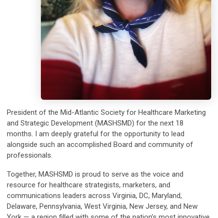
President of the Mid-Atlantic Society for Healthcare Marketing
and Strategic Development (MASHSMD) for the next 18
months. I am deeply grateful for the opportunity to lead
alongside such an accomplished Board and community of
professionals.
Together, MASHSMD is proud to serve as the voice and
resource for healthcare strategists, marketers, and
communications leaders across Virginia, DC, Maryland,
Delaware, Pennsylvania, West Virginia, New Jersey, and New
York — a region filled with some of the nation’s most innovative