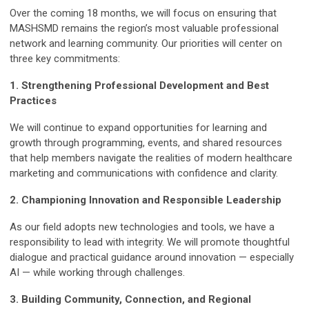
Over the coming 18 months, we will focus on ensuring that
MASHSMD remains the region’s most valuable professional
network and learning community. Our priorities will center on
three key commitments:
1. Strengthening Professional Development and Best
Practices
We will continue to expand opportunities for learning and
growth through programming, events, and shared resources
that help members navigate the realities of modern healthcare
marketing and communications with confidence and clarity.
2. Championing Innovation and Responsible Leadership
As our field adopts new technologies and tools, we have a
responsibility to lead with integrity. We will promote thoughtful
dialogue and practical guidance around innovation — especially
AI — while working through challenges.
3. Building Community, Connection, and Regional