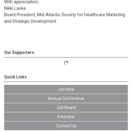
With appreciation,
Nikki Laska
Board President, Mid-Atlantic Society for Healthcare Marketing
and Strategic Development
Our Supporters
Quick Links
Join Now
Annual Conference
Job Board
Volunteer
Contact Us