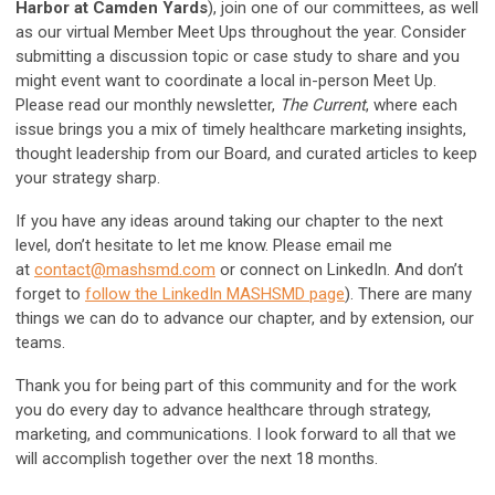
Harbor at Camden Yards
), join one of our committees, as well
as our virtual Member Meet Ups throughout the year. Consider
submitting a discussion topic or case study to share and you
might event want to coordinate a local in-person Meet Up.
Please read our monthly newsletter,
The Current
, where each
issue brings you a mix of timely healthcare marketing insights,
thought leadership from our Board, and curated articles to keep
your strategy sharp.
If you have any ideas around taking our chapter to the next
level, don’t hesitate to let me know. Please email me
at
contact@mashsmd.com
or connect on LinkedIn. And don’t
forget to
follow the LinkedIn MASHSMD page
). There are many
things we can do to advance our chapter, and by extension, our
teams.
Thank you for being part of this community and for the work
you do every day to advance healthcare through strategy,
marketing, and communications. I look forward to all that we
will accomplish together over the next 18 months.