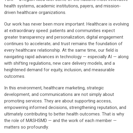
health systems, academic institutions, payers, and mission-
driven healthcare organizations.
Our work has never been more important. Healthcare is evolving
at extraordinary speed: patients and communities expect
greater transparency and personalization; digital engagement
continues to accelerate; and trust remains the foundation of
every healthcare relationship. At the same time, our field is
navigating rapid advances in technology — especially AI — along
with shifting regulations, new care delivery models, and a
heightened demand for equity, inclusion, and measurable
outcomes.
In this environment, healthcare marketing, strategic
development, and communications are not simply about
promoting services. They are about supporting access,
empowering informed decisions, strengthening reputation, and
ultimately contributing to better health outcomes. That is why
the role of MASHSMD — and the work of each member —
matters so profoundly.