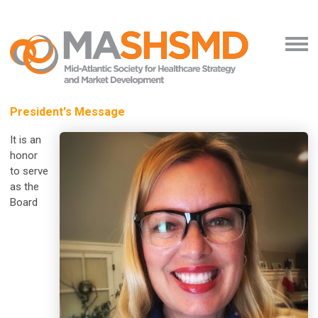
President's Message
It is an
honor
to serve
as the
Board