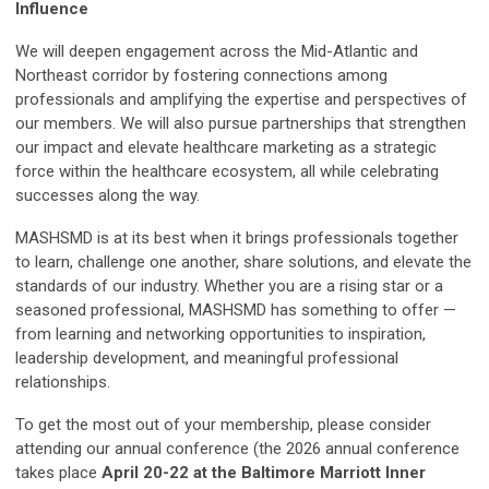
Influence
We will deepen engagement across the Mid-Atlantic and
Northeast corridor by fostering connections among
professionals and amplifying the expertise and perspectives of
our members. We will also pursue partnerships that strengthen
our impact and elevate healthcare marketing as a strategic
force within the healthcare ecosystem, all while celebrating
successes along the way.
MASHSMD is at its best when it brings professionals together
to learn, challenge one another, share solutions, and elevate the
standards of our industry. Whether you are a rising star or a
seasoned professional, MASHSMD has something to offer —
from learning and networking opportunities to inspiration,
leadership development, and meaningful professional
relationships.
To get the most out of your membership, please consider
attending our annual conference (the 2026 annual conference
takes place
April 20-22 at the Baltimore Marriott Inner