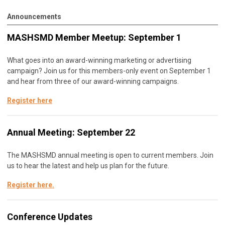
Announcements
MASHSMD Member Meetup: September 1
What goes into an award-winning marketing or advertising
campaign? Join us for this members-only event on September 1
and hear from three of our award-winning campaigns.
Register here
Annual Meeting: September 22
The MASHSMD annual meeting is open to current members. Join
us to hear the latest and help us plan for the future.
Register here
.
Conference Updates