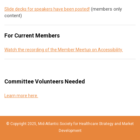
(members only
Slide decks for speakers have been posted!
content)
For Current Members
Watch the recording of the Member Meetup on Accessibility.
Committee Volunteers Needed
Learn more here.
© Copyright 2025, Mid-Atlantic Society for Healthcare Strategy and Market
Development