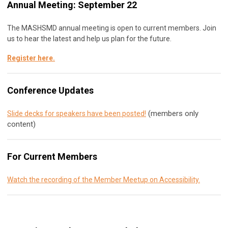
Annual Meeting: September 22
The MASHSMD annual meeting is open to current members. Join
us to hear the latest and help us plan for the future.
Register here
.
Conference Updates
(members only
Slide decks for speakers have been posted!
content)
For Current Members
Watch the recording of the Member Meetup on Accessibility.