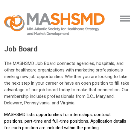
Job Board
The MASHSMD Job Board connects agencies, hospitals, and
other healthcare organizations with marketing professionals
seeking new job opportunities. Whether you are looking to take
the next step in your career or have an open position to fill, take
advantage of our job board today to make that connection. Our
membership includes professionals from D.C., Maryland,
Delaware, Pennsylvania, and Virginia.
MASHSMD lists opportunities for internships, contract
positions, part-time and full-time positions. Application details
for each position are included within the posting.