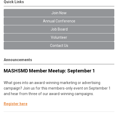
Quick Links
Join Now
Annual Conference
Job Board
Volunteer
Contact Us
Announcements
MASHSMD Member Meetup: September 1
What goes into an award-winning marketing or advertising
campaign? Join us for this members-only event on September 1
and hear from three of our award-winning campaigns.
Register here