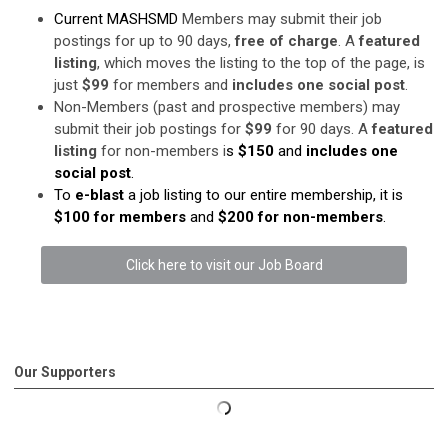
Current MASHSMD
Members may submit their job
postings for up to 90 days,
free of charge
. A
featured
listing
, which moves the listing to the top of the page, is
just
$99
for members and
includes one social post
.
Non-Members (past and prospective members) may
submit their job postings for
$99
for 90 days. A
featured
listing
for non-members i
s
$150
and
includes one
social post
.
To
e-blast
a job listing to our entire membership, it is
$100 for members
and
$200 for non-members
.
Click here to visit our Job Board
Our Supporters