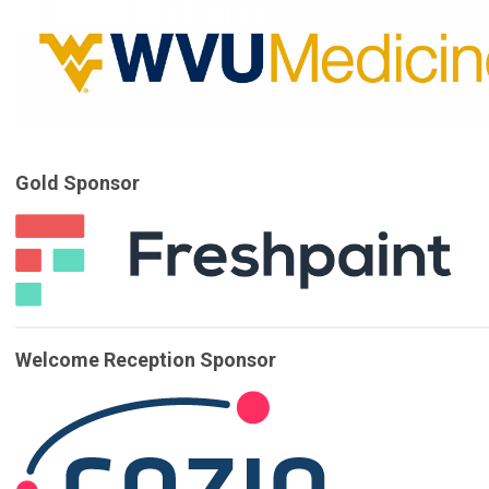
Gold Sponsor
Welcome Reception Sponsor