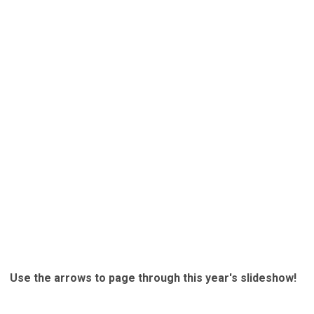
Use the arrows to page through this year's slideshow!