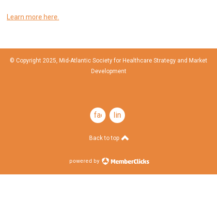
Learn more here.
© Copyright 2025, Mid-Atlantic Society for Healthcare Strategy and Market
Development
facebook
linkedin
Back to top
powered by