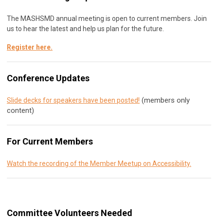
The MASHSMD annual meeting is open to current members. Join
us to hear the latest and help us plan for the future.
Register here
.
Conference Updates
(members only
Slide decks for speakers have been posted!
content)
For Current Members
Watch the recording of the Member Meetup on Accessibility.
Committee Volunteers Needed