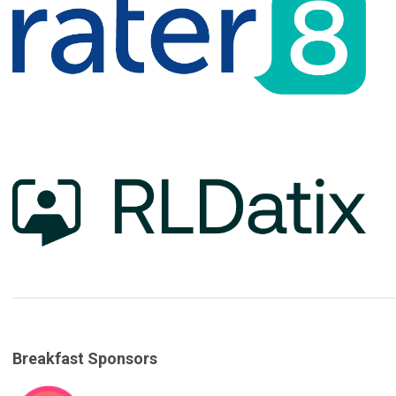
Breakfast Sponsors