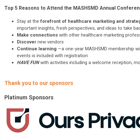
Top 5 Reasons to Attend the MASHSMD Annual Confere
Stay at the
forefront of healthcare marketing and strate
important insights, fresh perspectives, and ideas to take ba
Make connections
with other healthcare marketing profes
Discover
new vendors
Continue learning
—a one-year MASHSMD membership with a
events is included with registration
HAVE FUN
with activities including a welcome reception, m
Thank you to our sponsors
Platinum Sponsors