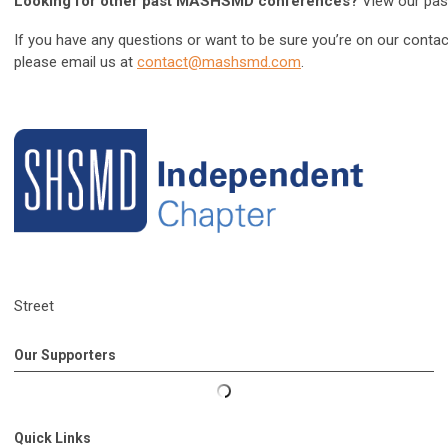
Looking for other past MASHSMD conferences?
View our pa
If you have any questions or want to be sure you’re on our conta
please email us at
contact@mashsmd.com
.
Street
Our Supporters
Quick Links