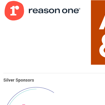
Silver Sponsors