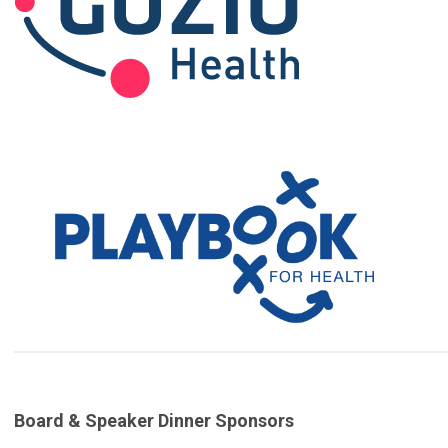
Board & Speaker Dinner Sponsors