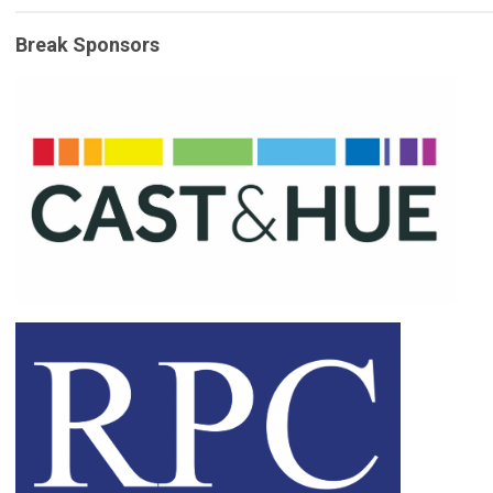
Break Sponsors