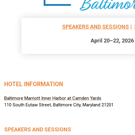
SPEAKERS AND SESSIONS
|
April 20–22, 2026
HOTEL INFORMATION
Baltimore Marriott Inner Harbor at Camden Yards
110 South Eutaw Street, Baltimore City, Maryland 21201
SPEAKERS AND SESSIONS