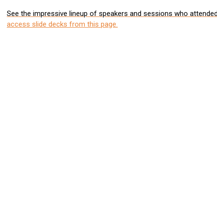
See the impressive lineup of speakers and sessions who attended 
access slide decks from this page.