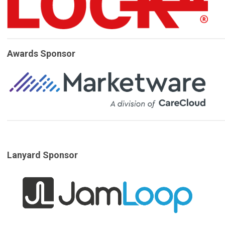
Awards Sponsor
Lanyard Sponsor