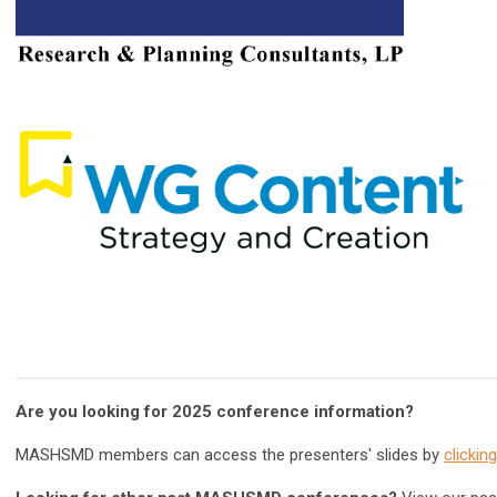
Are you looking for 2025 conference information?
MASHSMD members can access the presenters' slides by
clickin