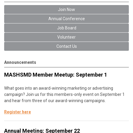
Join Now
Annual Conference
Job Board
Volunteer
Contact Us
Announcements
MASHSMD Member Meetup: September 1
What goes into an award-winning marketing or advertising
campaign? Join us for this members-only event on September 1
and hear from three of our award-winning campaigns.
Register here
Annual Meeting: September 22