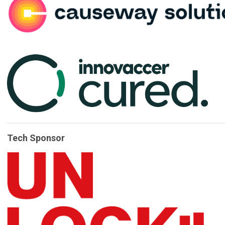
Tech Sponsor