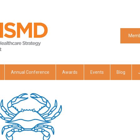
Memb
Memb
Annual Conference
Awards
Events
Blog