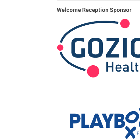
Welcome Reception Sponsor