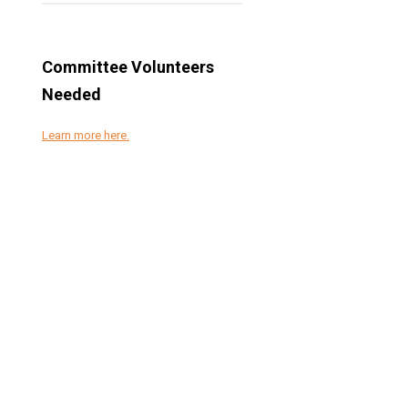
Committee Volunteers
Needed
Learn more here.