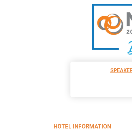
SPEAKER
HOTEL INFORMATION