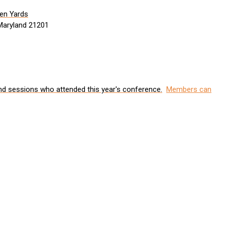
den Yards
 Maryland 21201
nd sessions who attended this year's conference.
Members can