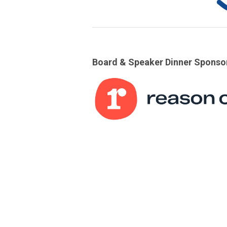
Board & Speaker Dinner Sponso