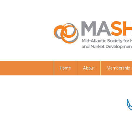
Home
About
Membership