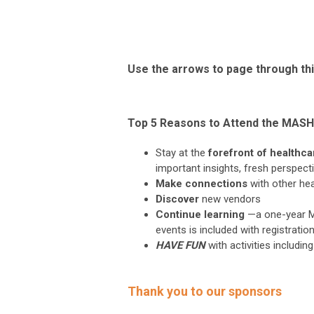
Use the arrows to page through thi
Top 5 Reasons to Attend the MAS
Stay at the
forefront of healthc
important insights, fresh perspect
Make connections
with other he
Discover
new vendors
Continue learning
—a one-year M
events is included with registratio
HAVE FUN
with activities includ
Thank you to our sponsors