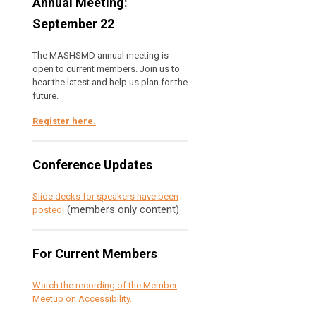
Annual Meeting:
September 22
The MASHSMD annual meeting is
open to current members. Join us to
hear the latest and help us plan for the
future.
Register here
.
Conference Updates
Slide decks for speakers have been
(members only content)
posted!
For Current Members
Watch the recording of the Member
Meetup on Accessibility.