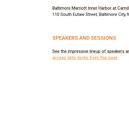
Baltimore Marriott Inner Harbor at Cam
110 South Eutaw Street, Baltimore City,
SPEAKERS AND SESSIONS
See the impressive lineup of speakers a
access slide decks from this page.