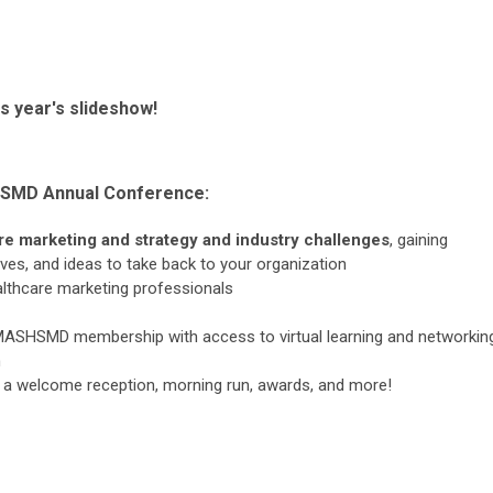
s year's slideshow!
HSMD Annual Conference
:
are marketing and strategy and industry challenges
, gaining
ives, and ideas to take back to your organization
althcare marketing professionals
ASHSMD membership with access to virtual learning and networkin
n
ing a welcome reception, morning run, awards, and more!