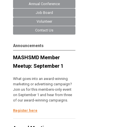
Annual Conference
Job Board
Volunteer
Contact Us
Announcements
MASHSMD Member
Meetup: September 1
What goes into an award-winning
marketing or advertising campaign?
Join us for this members-only event
on September 1 and hear from three
of our award-winning campaigns.
Register here