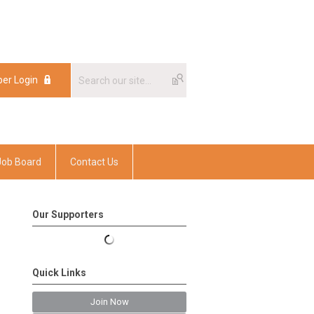
er Login
er Login
Job Board
Contact Us
Our Supporters
Quick Links
Join Now