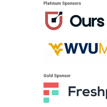
Platinum Sponsors
Gold Sponsor