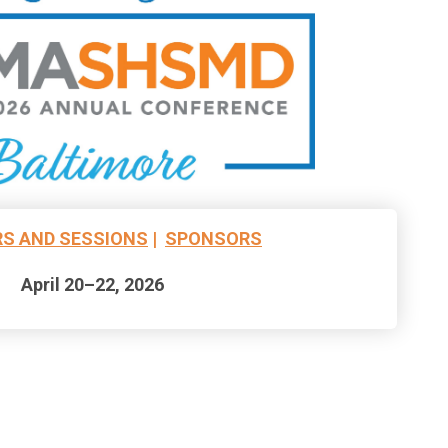
S AND SESSIONS
|
SPONSORS
April 20–22, 2026