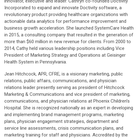
innovator, executive and leader. Cathryn co-founded Doctivity
Incorporated to expand and innovate Doctivity software, a
revolutionary product providing healthcare organizations with
actionable data analytics for performance improvement and
business growth acceleration. She launched SystemCare Health
in 2015, a consulting company that resulted in the generation of
more than $60 million in new revenue for clients. From 2000 to
2014, Cathy held various leadership positions including Vice
President of Marketing Strategy and Operations at Geisinger
Health System in Pennsylvania.
Jean Hitchcock
, APR, CFRE, is a visionary marketing, public
relations, public affairs, communications, and physician
relations leader presently serving as president of Hitchcock
Marketing & Communications and vice president of marketing,
communications, and physician relations at Phoenix Children’s
Hospital. She is recognized nationally as an expert in developing
and implementing brand management programs, marketing
plans, physician engagement strategies, department and
service line assessments, crisis communication plans, and
marketing training for staff and physicians. Accredited by the