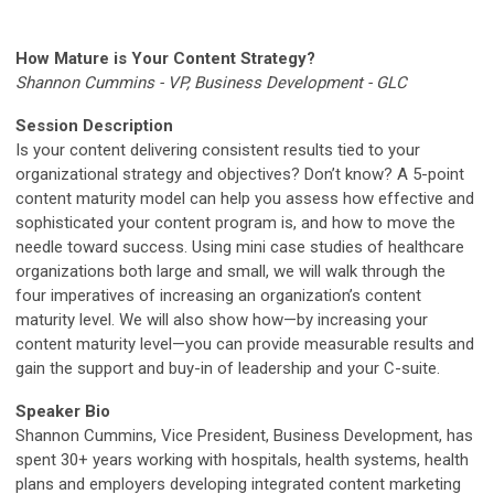
How Mature is Your Content Strategy?
Shannon Cummins - VP, Business Development - GLC
Session Description
Is your content delivering consistent results tied to your
organizational strategy and objectives? Don’t know? A 5-point
content maturity model can help you assess how effective and
sophisticated your content program is, and how to move the
needle toward success. Using mini case studies of healthcare
organizations both large and small, we will walk through the
four imperatives of increasing an organization’s content
maturity level. We will also show how—by increasing your
content maturity level—you can provide measurable results and
gain the support and buy-in of leadership and your C-suite.
Speaker Bio
Shannon Cummins, Vice President, Business Development, has
spent 30+ years working with hospitals, health systems, health
plans and employers developing integrated content marketing