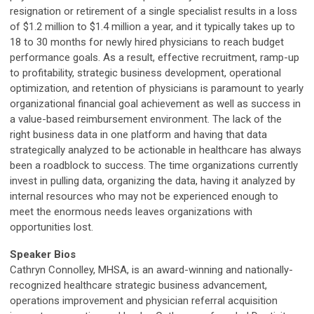
resignation or retirement of a single specialist results in a loss
of $1.2 million to $1.4 million a year, and it typically takes up to
18 to 30 months for newly hired physicians to reach budget
performance goals. As a result, effective recruitment, ramp-up
to profitability, strategic business development, operational
optimization, and retention of physicians is paramount to yearly
organizational financial goal achievement as well as success in
a value-based reimbursement environment. The lack of the
right business data in one platform and having that data
strategically analyzed to be actionable in healthcare has always
been a roadblock to success. The time organizations currently
invest in pulling data, organizing the data, having it analyzed by
internal resources who may not be experienced enough to
meet the enormous needs leaves organizations with
opportunities lost.
Speaker Bios
Cathryn Connolley, MHSA, is an award-winning and nationally-
recognized healthcare strategic business advancement,
operations improvement and physician referral acquisition