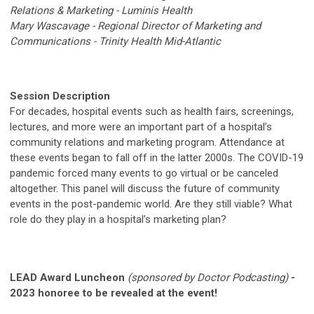
Relations & Marketing - Luminis Health
Mary Wascavage - Regional Director of Marketing and
Communications - Trinity Health Mid-Atlantic
Session Description
For decades, hospital events such as health fairs, screenings,
lectures, and more were an important part of a hospital’s
community relations and marketing program. Attendance at
these events began to fall off in the latter 2000s. The COVID-19
pandemic forced many events to go virtual or be canceled
altogether. This panel will discuss the future of community
events in the post-pandemic world. Are they still viable? What
role do they play in a hospital’s marketing plan?
LEAD Award Luncheon
(sponsored by Doctor Podcasting)
-
2023 honoree to be revealed at the event!