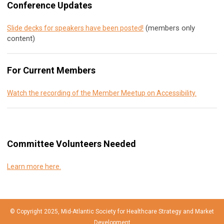
Conference Updates
(members only
Slide decks for speakers have been posted!
content)
For Current Members
Watch the recording of the Member Meetup on Accessibility.
Committee Volunteers Needed
Learn more here.
© Copyright 2025, Mid-Atlantic Society for Healthcare Strategy and Market
Development