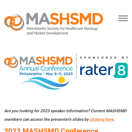
Are you looking for 2023 speaker information? Current MASHSMD
members can access the presenter's slides by
clicking here
.
2023 MASHSMD
Con
ference