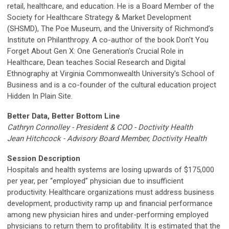
retail, healthcare, and education. He is a Board Member of the
Society for Healthcare Strategy & Market Development
(SHSMD), The Poe Museum, and the University of Richmond’s
Institute on Philanthropy. A co-author of the book Don't You
Forget About Gen X: One Generation's Crucial Role in
Healthcare, Dean teaches Social Research and Digital
Ethnography at Virginia Commonwealth University's School of
Business and is a co-founder of the cultural education project
Hidden In Plain Site.
Better Data, Better Bottom Line
Cathryn
Connolley
- President & COO - Doctivity Health
Jean Hitchcock - Advisory Board Member, Doctivity Health
Session Description
Hospitals and health systems are losing upwards of $175,000
per year, per “employed” physician due to insufficient
productivity. Healthcare organizations must address business
development, productivity ramp up and financial performance
among new physician hires and under-performing employed
physicians to return them to profitability. It is estimated that the