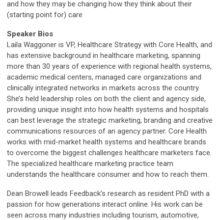
and how they may be changing how they think about their
(starting point for) care
Speaker Bios
Laila Waggoner is VP, Healthcare Strategy with Core Health, and
has extensive background in healthcare marketing, spanning
more than 30 years of experience with regional health systems,
academic medical centers, managed care organizations and
clinically integrated networks in markets across the country.
She’s held leadership roles on both the client and agency side,
providing unique insight into how health systems and hospitals
can best leverage the strategic marketing, branding and creative
communications resources of an agency partner. Core Health
works with mid-market health systems and healthcare brands
to overcome the biggest challenges healthcare marketers face.
The specialized healthcare marketing practice team
understands the healthcare consumer and how to reach them.
Dean Browell
leads Feedback’s research as resident PhD with a
passion for how generations interact online. His work can be
seen across many industries including tourism, automotive,