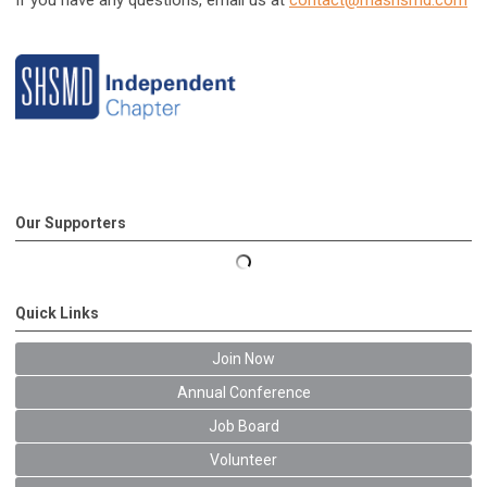
If you have any questions, email us at
contact@mashsmd.com
Our Supporters
Quick Links
Join Now
Annual Conference
Job Board
Volunteer