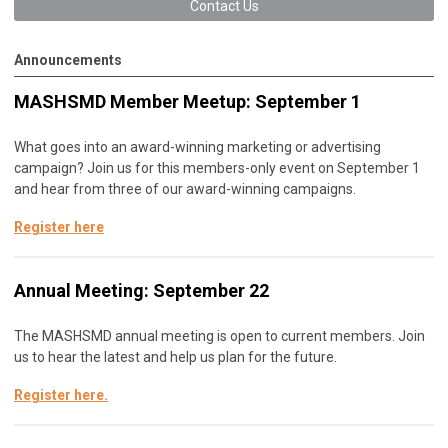
Contact Us
Announcements
MASHSMD Member Meetup: September 1
What goes into an award-winning marketing or advertising
campaign? Join us for this members-only event on September 1
and hear from three of our award-winning campaigns.
Register here
Annual Meeting: September 22
The MASHSMD annual meeting is open to current members. Join
us to hear the latest and help us plan for the future.
Register here
.