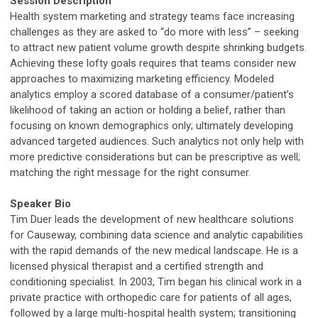
Session Description
Health system marketing and strategy teams face increasing
challenges as they are asked to “do more with less” – seeking
to attract new patient volume growth despite shrinking budgets.
Achieving these lofty goals requires that teams consider new
approaches to maximizing marketing efficiency. Modeled
analytics employ a scored database of a consumer/patient’s
likelihood of taking an action or holding a belief, rather than
focusing on known demographics only; ultimately developing
advanced targeted audiences. Such analytics not only help with
more predictive considerations but can be prescriptive as well;
matching the right message for the right consumer.
Speaker Bio
Tim Duer leads the development of new healthcare solutions
for Causeway, combining data science and analytic capabilities
with the rapid demands of the new medical landscape. He is a
licensed physical therapist and a certified strength and
conditioning specialist. In 2003, Tim began his clinical work in a
private practice with orthopedic care for patients of all ages,
followed by a large multi-hospital health system; transitioning