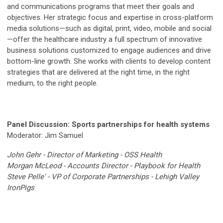
and communications programs that meet their goals and
objectives. Her strategic focus and expertise in cross-platform
media solutions—such as digital, print, video, mobile and social
—offer the healthcare industry a full spectrum of innovative
business solutions customized to engage audiences and drive
bottom-line growth. She works with clients to develop content
strategies that are delivered at the right time, in the right
medium, to the right people.
Panel
Discussion
: Sports partnerships for health systems
Moderator: Jim Samuel
John Gehr - Director of Marketing - OSS Health
Morgan McLeod - Accounts Director - Playbook for Health
Steve Pelle' -
VP of Corporate Partnerships -
Lehigh Valley
IronPigs