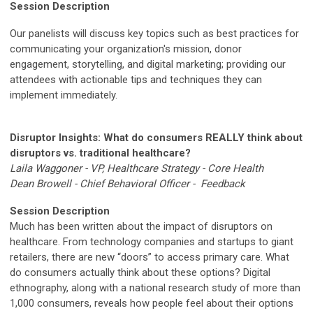
Session Description
Our panelists will discuss key topics such as best practices for
communicating your organization's mission, donor
engagement, storytelling, and digital marketing; providing our
attendees with actionable tips and techniques they can
implement immediately.
Disruptor Insights: What do consumers REALLY think about
disruptors vs. traditional healthcare?
Laila Waggoner - VP, Healthcare Strategy - Core Health
Dean Browell - Chief Behavioral Officer - Feedback
Session Description
Much has been written about the impact of disruptors on
healthcare. From technology companies and startups to giant
retailers, there are new “doors” to access primary care. What
do consumers actually think about these options? Digital
ethnography, along with a national research study of more than
1,000 consumers, reveals how people feel about their options