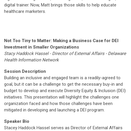
digital trainer. Now, Matt brings those skills to help educate
healthcare marketers.
Not Too Tiny to Matter: Making a Business Case for DEI
Investment in Smaller Organizations
Stacy Haddock Hassel - Director of External Affairs - Delaware
Health Information Network
Session Description
Building an inclusive and engaged team is a readily-agreed to
goal, but it can be a challenge to get the necessary buy-in and
budget to develop and execute Diversity Equity & Inclusion (DEI)
initiatives. This presentation will highlight the challenges one
organization faced and how those challenges have been
mitigated in developing and launching a DEI program.
Speaker Bio
Stacey Haddock Hassel serves as Director of External Affairs