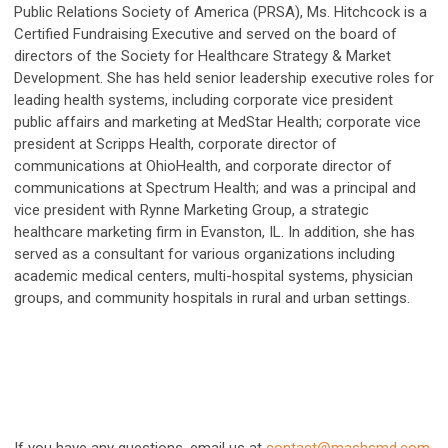
Public Relations Society of America (PRSA), Ms. Hitchcock is a
Certified Fundraising Executive and served on the board of
directors of the Society for Healthcare Strategy & Market
Development. She has held senior leadership executive roles for
leading health systems, including corporate vice president
public affairs and marketing at MedStar Health; corporate vice
president at Scripps Health, corporate director of
communications at OhioHealth, and corporate director of
communications at Spectrum Health; and was a principal and
vice president with Rynne Marketing Group, a strategic
healthcare marketing firm in Evanston, IL. In addition, she has
served as a consultant for various organizations including
academic medical centers, multi-hospital systems, physician
groups, and community hospitals in rural and urban settings.