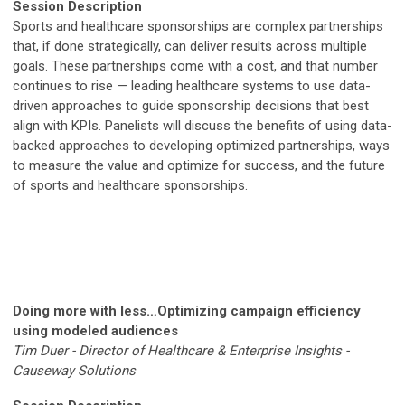
Session Description
Sports and healthcare sponsorships are complex partnerships
that, if done strategically, can deliver results across multiple
goals. These partnerships come with a cost, and that number
continues to rise — leading healthcare systems to use data-
driven approaches to guide sponsorship decisions that best
align with KPIs. Panelists will discuss the benefits of using data-
backed approaches to developing optimized partnerships, ways
to measure the value and optimize for success, and the future
of sports and healthcare sponsorships.
Doing more with less…Optimizing campaign efficiency
using modeled audiences
Tim Duer - Director of Healthcare & Enterprise Insights -
Causeway Solutions