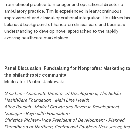
from clinical practice to manager and operational director of
ambulatory practice. Tim is experienced in lean/continuous
improvement and clinical-operational integration. He utilizes his
balanced background of hands-on clinical care and business
understanding to develop novel approaches to the rapidly
evolving healthcare marketplace.
Panel
Discussion
: Fundraising for Nonprofits: Marketing to
the philanthropic community
Moderator: Pauline Jankowski
Gina Lee - Associate Director of Development, The Riddle
HealthCare Foundation - Main Line Health
Alice Rausch - Market Growth and Revenue Development
Manager - Bayhealth Foundation
Christina Richter - Vice President of Development - Planned
Parenthood of Northern, Central and Southern New Jersey, Inc.