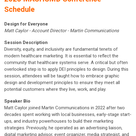
Schedule
Design for Everyone
Matt Caylor - Account Director - Martin Communications
S
ession Description
Diversity, equity, and inclusivity are fundamental tenets of
modern healthcare marketing. It is essential to reflect the
community that healthcare systems serve. A critical but often
overlooked step is to apply DEI principles to design. During this
session, attendees will be taught how to embrace graphic
design and development principles to ensure they meet all
potential customers where they live, work, and play.
Speaker Bio
Matt Caylor joined Martin Communications in 2022 after two
decades spent working with local businesses, early-stage start-
ups, and industry powerhouses to build their marketing
strategies. Previously, he operated as an advertising liaison,
digital marketing advisor, event organizer, media strategist, and