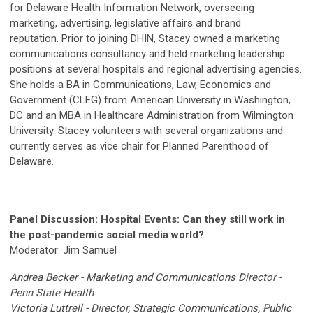
for Delaware Health Information Network, overseeing
marketing, advertising, legislative affairs and brand
reputation. Prior to joining DHIN, Stacey owned a marketing
communications consultancy and held marketing leadership
positions at several hospitals and regional advertising agencies.
She holds a BA in Communications, Law, Economics and
Government (CLEG) from American University in Washington,
DC and an MBA in Healthcare Administration from Wilmington
University. Stacey volunteers with several organizations and
currently serves as vice chair for Planned Parenthood of
Delaware.
Panel Discussion: Hospital Events: Can they still work in
the post-pandemic social media world?
Moderator: Jim Samuel
Andrea Becker - Marketing and Communications Director -
Penn State Health
Victoria Luttrell -
Director, Strategic Communications, Public